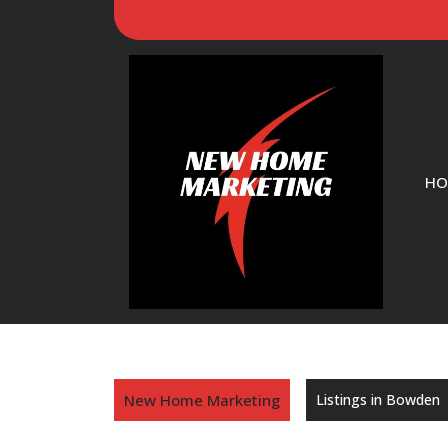
HO
New Home Marketing
Listings in Bowden