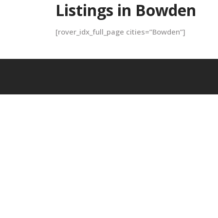
Listings in Bowden
[rover_idx_full_page cities=”Bowden”]