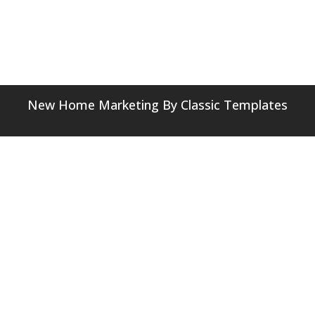
New Home Marketing
By Classic Templates