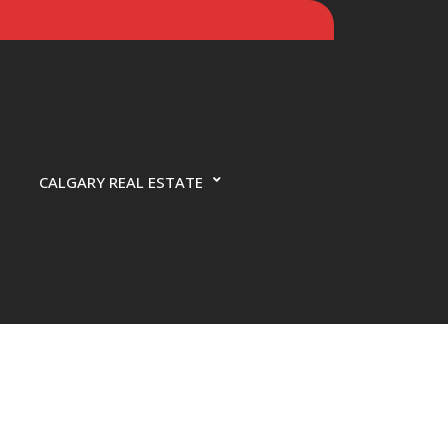
CALGARY REAL ESTATE