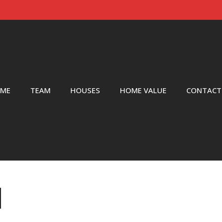
ME
TEAM
HOUSES
HOME VALUE
CONTACT