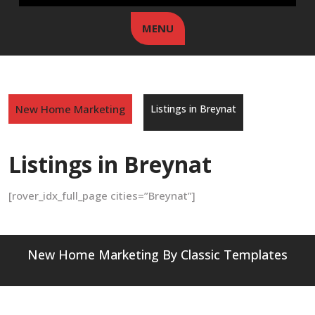
MENU
New Home Marketing
Listings in Breynat
Listings in Breynat
[rover_idx_full_page cities=”Breynat”]
New Home Marketing
By Classic Templates