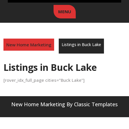
MENU
New Home Marketing
Listings in Buck Lake
Listings in Buck Lake
[rover_idx_full_page cities=”Buck Lake”]
New Home Marketing
By Classic Templates