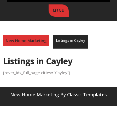
MENU
New Home Marketing
Listings in Cayley
Listings in Cayley
[rover_idx_full_page cities=”Cayley”]
New Home Marketing
By Classic Templates