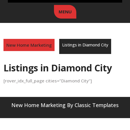
MENU
New Home Marketing
Listings in Diamond City
Listings in Diamond City
[rover_idx_full_page cities=”Diamond City”]
New Home Marketing
By Classic Templates