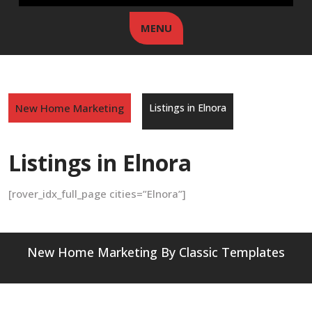
MENU
New Home Marketing
Listings in Elnora
Listings in Elnora
[rover_idx_full_page cities=”Elnora”]
New Home Marketing
By Classic Templates