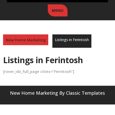
MENU
New Home Marketing
Listings in Ferintosh
Listings in Ferintosh
[rover_idx_full_page cities=”Ferintosh”]
New Home Marketing
By Classic Templates