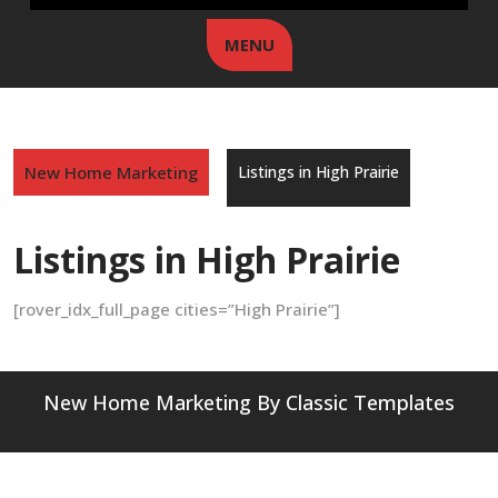
MENU
New Home Marketing
Listings in High Prairie
Listings in High Prairie
[rover_idx_full_page cities=”High Prairie”]
New Home Marketing
By Classic Templates