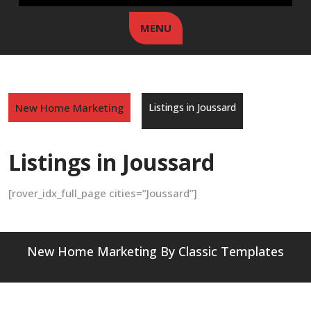
MENU
New Home Marketing
Listings in Joussard
Listings in Joussard
[rover_idx_full_page cities=”Joussard”]
New Home Marketing
By Classic Templates