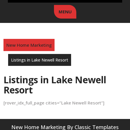
MENU
New Home Marketing
Listings in Lake Newell Resort
Listings in Lake Newell
Resort
[rover_idx_full_page cities=”Lake Newell Resort”]
New Home Marketing
By Classic Templates