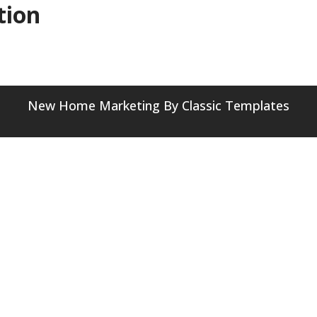
tion
New Home Marketing
By Classic Templates