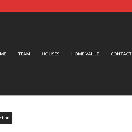
ME
TEAM
HOUSES
HOME VALUE
CONTACT
nction