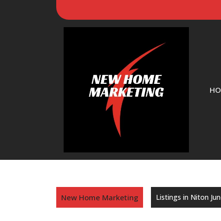
HO
New Home Marketing
Listings in Niton Ju