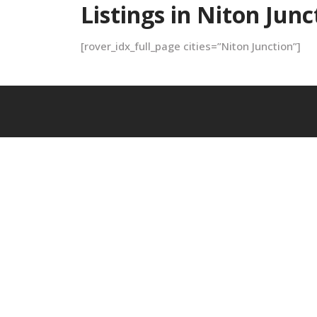
Listings in Niton Junc
[rover_idx_full_page cities=”Niton Junction”]