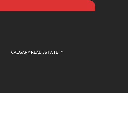
CALGARY REAL ESTATE