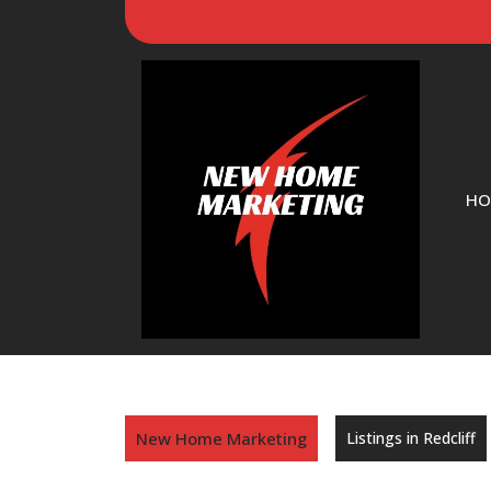
HO
New Home Marketing
Listings in Redcliff