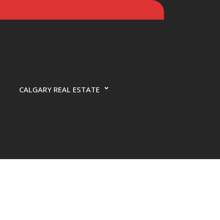
CALGARY REAL ESTATE