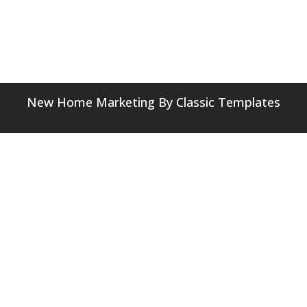
New Home Marketing
By Classic Templates