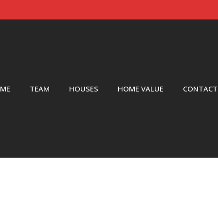
ME
TEAM
HOUSES
HOME VALUE
CONTACT