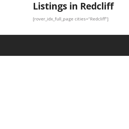
Listings in Redcliff
[rover_idx_full_page cities=”Redcliff”]