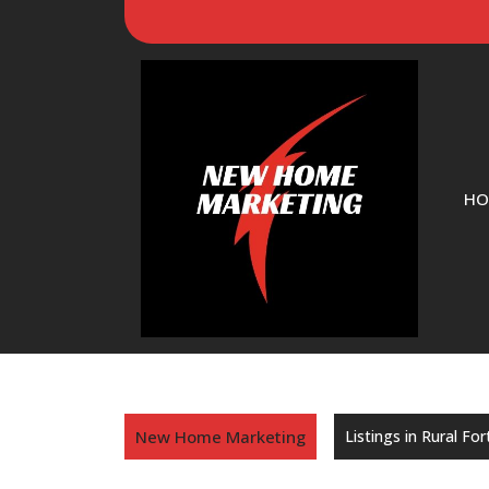
HO
New Home Marketing
Listings in Rural Fo