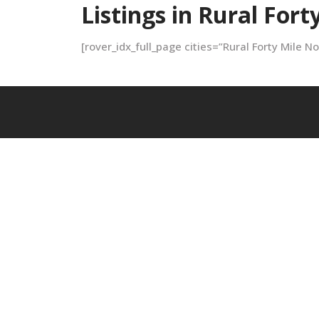
Listings in Rural Fort
[rover_idx_full_page cities=”Rural Forty Mile N