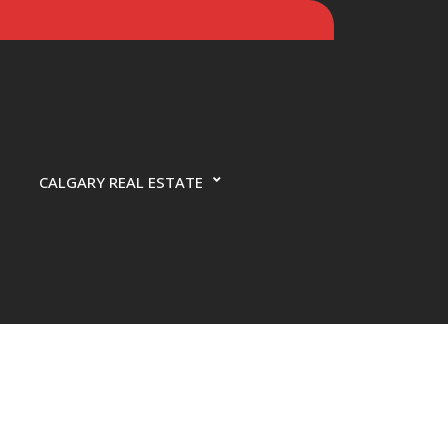
CALGARY REAL ESTATE