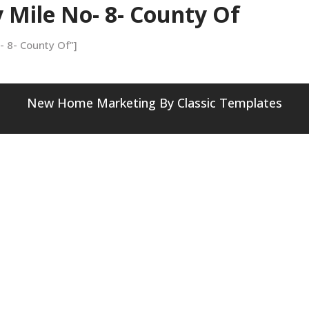
y Mile No- 8- County Of
o- 8- County Of”]
New Home Marketing
By Classic Templates