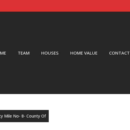
ME
TEAM
HOUSES
HOME VALUE
CONTACT
rty Mile No- 8- County Of