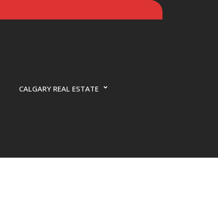
CALGARY REAL ESTATE