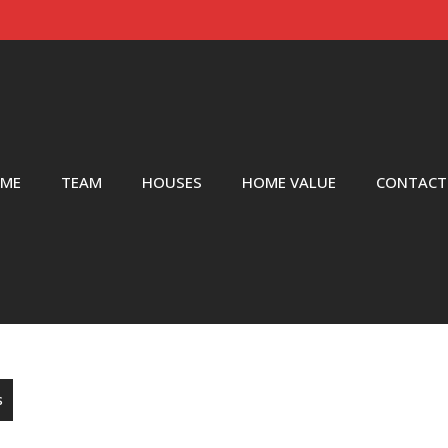
ME
TEAM
HOUSES
HOME VALUE
CONTACT
s