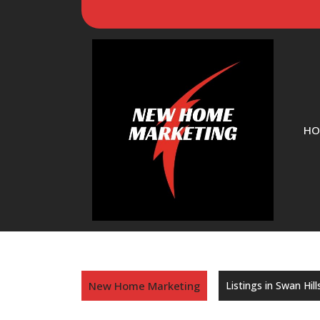
HO
New Home Marketing
Listings in Swan Hill