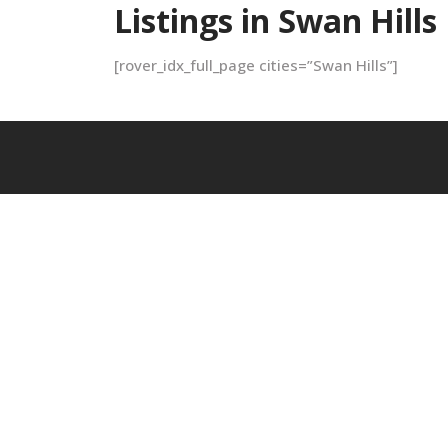
Listings in Swan Hills
[rover_idx_full_page cities=”Swan Hills”]