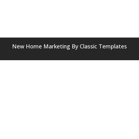
New Home Marketing
By Classic Templates