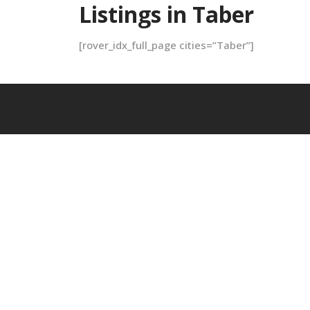
Listings in Taber
[rover_idx_full_page cities=”Taber”]