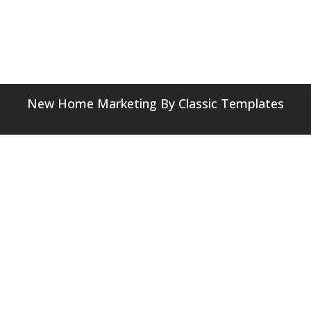
New Home Marketing
By Classic Templates