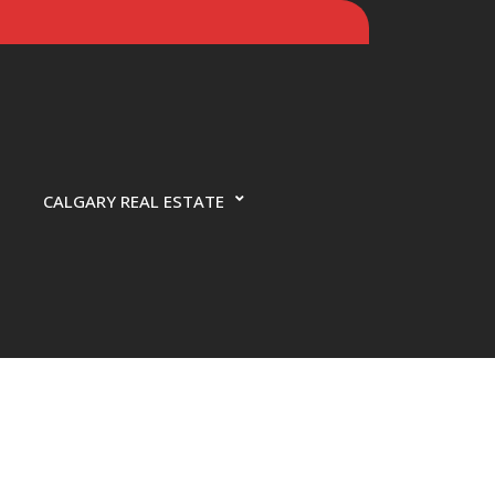
CALGARY REAL ESTATE