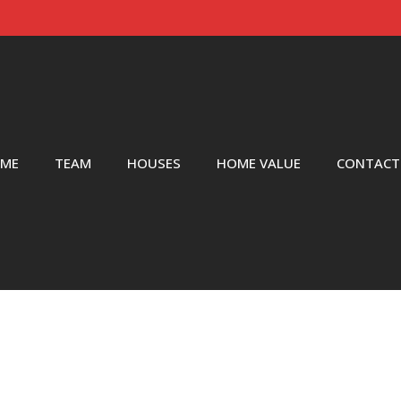
ME
TEAM
HOUSES
HOME VALUE
CONTACT