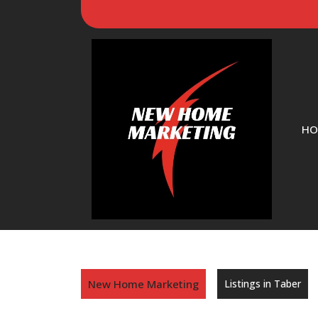
HO
New Home Marketing
Listings in Taber